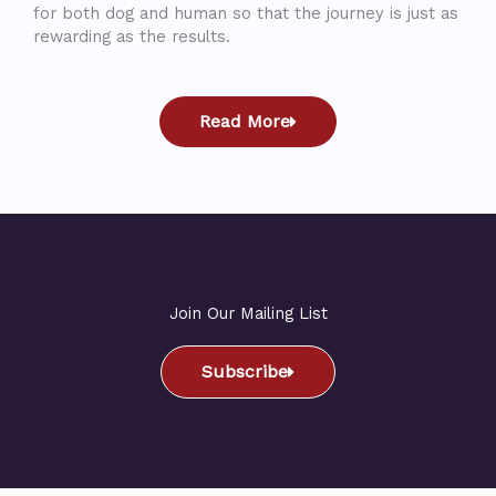
for both dog and human so that the journey is just as
rewarding as the results.
Read More
Join Our Mailing List
Subscribe