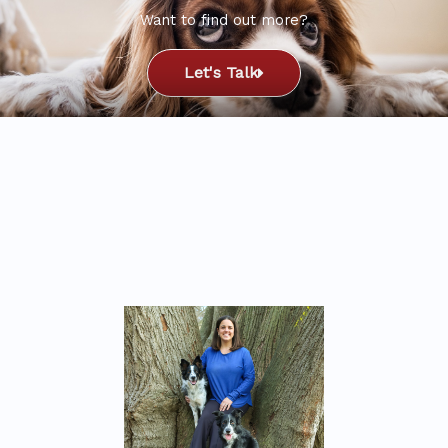
Want to find out more?
Let's Talk