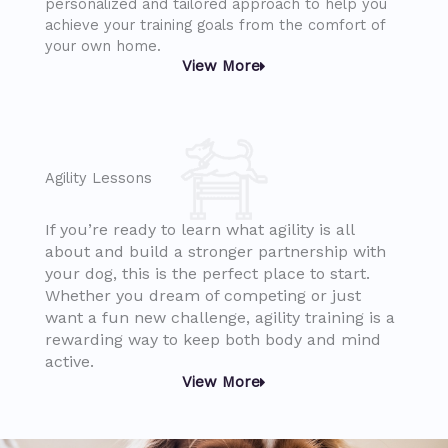
personalized and tailored approach to help you
achieve your training goals from the comfort of
your own home.
View More
Agility Lessons
If you’re ready to learn what agility is all
about and build a stronger partnership with
your dog, this is the perfect place to start.
Whether you dream of competing or just
want a fun new challenge, agility training is a
rewarding way to keep both body and mind
active.
View More