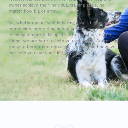
owner achieve their individual training goals, no
matter how big or small.
So, whether your “win” is having a well-behaved
companion, competing in dog sports, or simply
enjoying a more fulfilling life with your four-legged
friend, we are here to help you achieve it. Contact us
today to learn more about our services and how we
can help you and your dog win together!