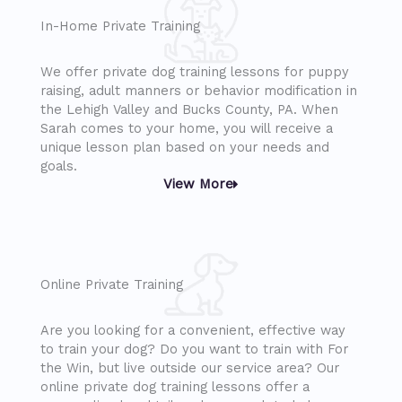
In-Home Private Training
We offer private dog training lessons for puppy
raising, adult manners or behavior modification in
the Lehigh Valley and Bucks County, PA. When
Sarah comes to your home, you will receive a
unique lesson plan based on your needs and
goals.
View More
Online Private Training
Are you looking for a convenient, effective way
to train your dog? Do you want to train with For
the Win, but live outside our service area? Our
online private dog training lessons offer a