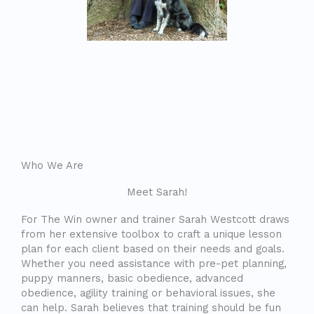
Who We Are
Meet Sarah!
For The Win owner and trainer Sarah Westcott draws
from her extensive toolbox to craft a unique lesson
plan for each client based on their needs and goals.
Whether you need assistance with pre-pet planning,
puppy manners, basic obedience, advanced
obedience, agility training or behavioral issues, she
can help. Sarah believes that training should be fun